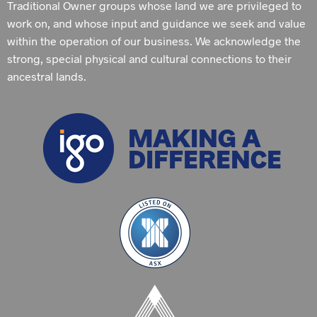
Traditional Owner groups whose land we are privileged to
work on, and whose input and guidance we seek and value
within the operation of our business. We acknowledge the
strong, special physical and cultural connections to their
ancestral lands.
MAKING A
DIFFERENCE