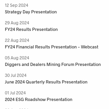
12 Sep 2024
Strategy Day Presentation
29 Aug 2024
FY24 Results Presentation
22 Aug 2024
FY24 Financial Results Presentation - Webcast
05 Aug 2024
Diggers and Dealers Mining Forum Presentation
30 Jul 2024
June 2024 Quarterly Results Presentation
01 Jul 2024
2024 ESG Roadshow Presentation