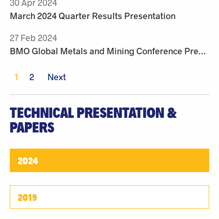
30 Apr 2024
March 2024 Quarter Results Presentation
27 Feb 2024
BMO Global Metals and Mining Conference Presentation
1
2
Next
TECHNICAL PRESENTATION &
PAPERS
2024
2019