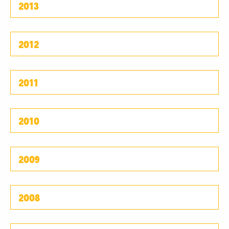
2013
2012
2011
2010
2009
2008