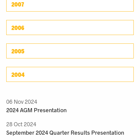
2007
2006
2005
2004
06 Nov 2024
2024 AGM Presentation
28 Oct 2024
September 2024 Quarter Results Presentation