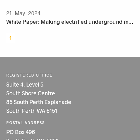
21-May-2024
White Paper: Making electrified underground mining a reality
1
REGISTERED OFFICE
Suite 4, Level 5
South Shore Centre
85 South Perth Esplanade
South Perth WA 6151
POSTAL ADDRESS
PO Box 496