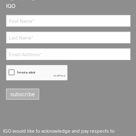
IGO
IGO would like to acknowledge and pay respects to