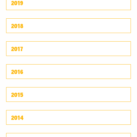
2019
2018
2017
2016
2015
2014