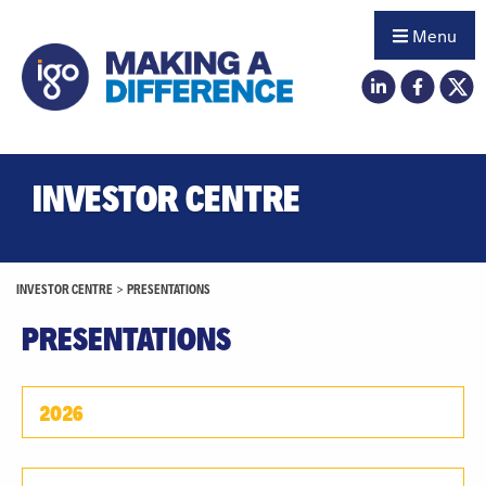
Menu
INVESTOR CENTRE
INVESTOR CENTRE
>
PRESENTATIONS
PRESENTATIONS
2026