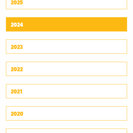
2025
2024
2023
2022
2021
2020