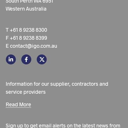
South Perth WA 6951
Western Australia
T
+61 8 9238 8300
F
+61 8 9238 8399
E
contact@igo.com.au
Information for our supplier, contractors and
service providers
Read More
Sign up to get email alerts on the latest news from