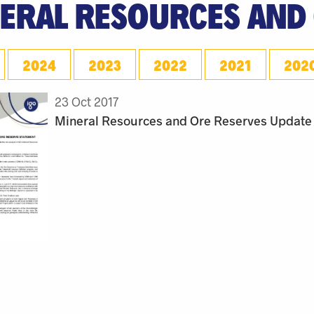
ERAL RESOURCES AND
2024
2023
2022
2021
202
23 Oct 2017
Mineral Resources and Ore Reserves Update