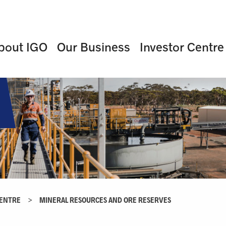
bout IGO
Our Business
Investor Centre
CENTRE
>
MINERAL RESOURCES AND ORE RESERVES