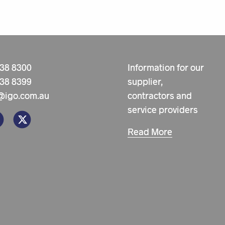
238 8300
Information for our
238 8399
supplier,
@igo.com.au
contractors and
service providers
Read More