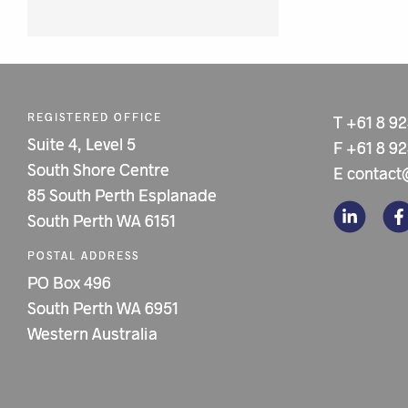
REGISTERED OFFICE
T
+61 8 9
Suite 4, Level 5
F
+61 8 9
South Shore Centre
E
contact
85 South Perth Esplanade
South Perth WA 6151
POSTAL ADDRESS
PO Box 496
South Perth WA 6951
Western Australia