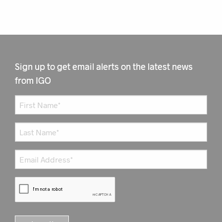
Sign up to get email alerts on the latest news
from IGO