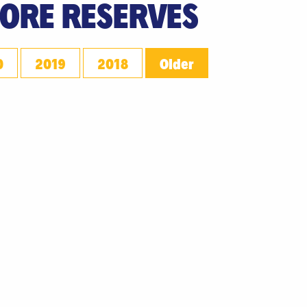
 ORE RESERVES
0
2019
2018
Older