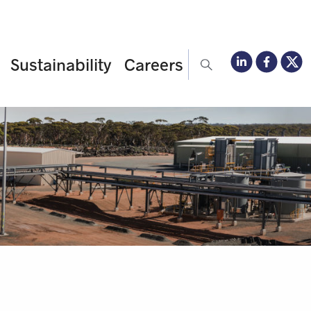
Sustainability
Careers