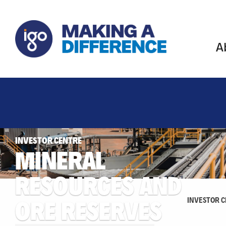
A
INVESTOR CENTRE
MINERAL
RESOURCES AND
ORE RESERVES
INVESTOR 