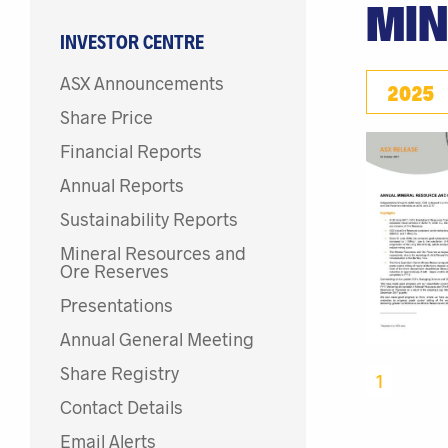
MIN
INVESTOR CENTRE
ASX Announcements
2025
Share Price
Financial Reports
Annual Reports
Sustainability Reports
Mineral Resources and
Ore Reserves
Presentations
Annual General Meeting
Share Registry
1
Contact Details
Email Alerts