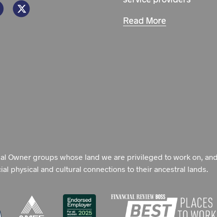
Read More
nal Owner groups whose land we are privileged to work on, an
l physical and cultural connections to their ancestral lands.