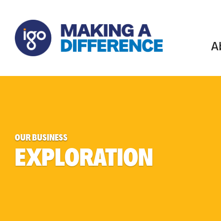
A
OUR BUSINESS
EXPLORATION