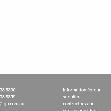
238 8300
Information for our
238 8399
supplier,
@igo.com.au
contractors and
service providers