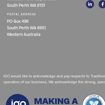
South Perth WA 6151
POSTAL ADDRESS
PO Box 496
South Perth WA 6951
Western Australia
IGO would like to acknowledge and pay respects to Traditio
operation of our business. We acknowledge the strong, specia
MAKING A