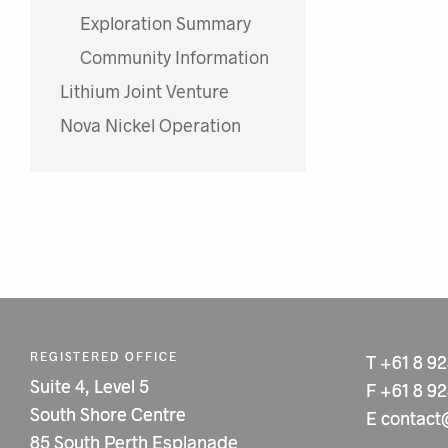
Exploration Summary
Community Information
Lithium Joint Venture
Nova Nickel Operation
REGISTERED OFFICE
T
+61 8 9
Suite 4, Level 5
F
+61 8 9
South Shore Centre
E
contact
85 South Perth Esplanade