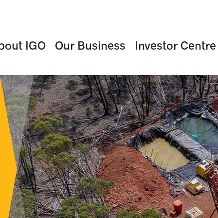
bout IGO
Our Business
Investor Centre