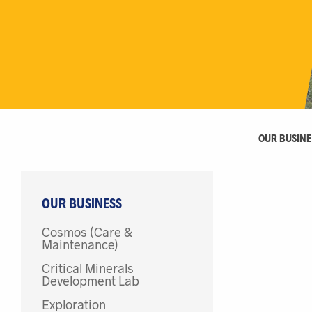
OUR BUSINE
OUR BUSINESS
Cosmos (Care &
Maintenance)
Critical Minerals
Development Lab
Exploration