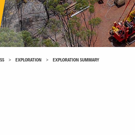
SS
>
EXPLORATION
>
EXPLORATION SUMMARY