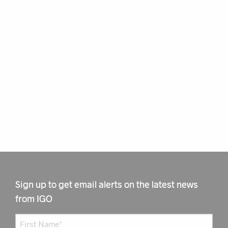
Sign up to get email alerts on the latest news
from IGO