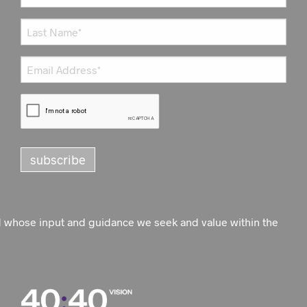
d whose input and guidance we seek and value within the