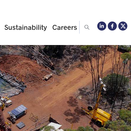
Sustainability
Careers